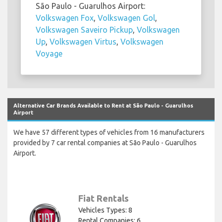
São Paulo - Guarulhos Airport:
Volkswagen Fox
,
Volkswagen Gol
,
Volkswagen Saveiro Pickup
,
Volkswagen
Up
,
Volkswagen Virtus
,
Volkswagen
Voyage
Alternative Car Brands Available to Rent at São Paulo - Guarulhos
Airport
We have 57 different types of vehicles from 16 manufacturers
provided by 7 car rental companies at São Paulo - Guarulhos
Airport.
Fiat Rentals
Vehicles Types: 8
Rental Companies: 6