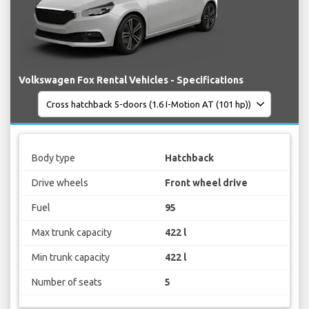
Volkswagen Fox Rental Vehicles - Specifications
Body type
Hatchback
Drive wheels
Front wheel drive
Fuel
95
Max trunk capacity
422 l
Min trunk capacity
422 l
Number of seats
5