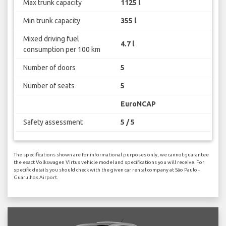
Max trunk capacity
1125 l
Min trunk capacity
355 l
Mixed driving fuel
4.7 l
consumption per 100 km
Number of doors
5
Number of seats
5
EuroNCAP
Safety assessment
5 / 5
The specifications shown are for informational purposes only, we cannot guarantee
the exact Volkswagen Virtus vehicle model and specifications you will receive. For
specific details you should check with the given car rental company at São Paulo -
Guarulhos Airport.