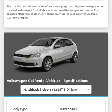
The specifications shown are for informational purposes only, we cannot guarantee
the exact Volkswagen Fox vehicle model and specifications you will receive. For
specific details you should check with the given car rental company at São Paulo -
Guarulhos Airport.
Volkswagen Gol Rental Vehicles - Specifications
Body type
Hatchback