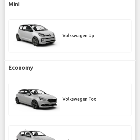
Mini
Volkswagen Up
Economy
Volkswagen Fox