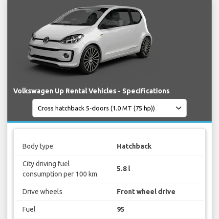
Volkswagen Up Rental Vehicles - Specifications
Body type
Hatchback
City driving fuel
5.8 l
consumption per 100 km
Drive wheels
Front wheel drive
Fuel
95