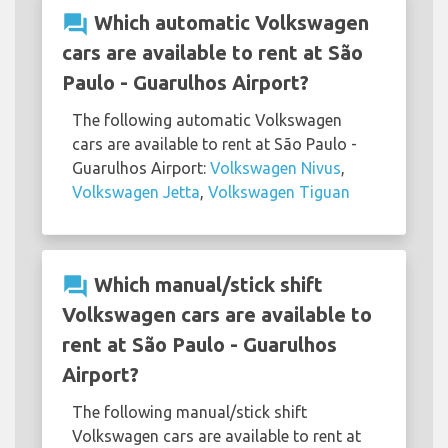
question_answer
Which automatic Volkswagen
cars are available to rent at São
Paulo - Guarulhos Airport?
The following automatic Volkswagen
cars are available to rent at São Paulo -
Guarulhos Airport:
Volkswagen Nivus
,
Volkswagen Jetta
,
Volkswagen Tiguan
question_answer
Which manual/stick shift
Volkswagen cars are available to
rent at São Paulo - Guarulhos
Airport?
The following manual/stick shift
Volkswagen cars are available to rent at