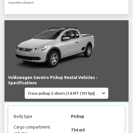
Guarulhos Airport.
Volkswagen Saveiro Pickup Rental Vehicles -
Specifications
Body type
Pickup
Cargo compartment
734 m3