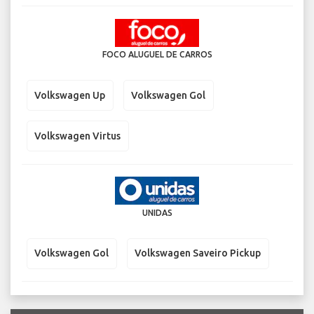
FOCO ALUGUEL DE CARROS
Volkswagen Up
Volkswagen Gol
Volkswagen Virtus
UNIDAS
Volkswagen Gol
Volkswagen Saveiro Pickup