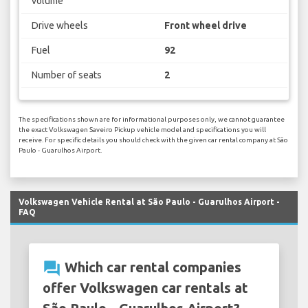
volume
Drive wheels
Front wheel drive
Fuel
92
Number of seats
2
The specifications shown are for informational purposes only, we cannot guarantee
the exact Volkswagen Saveiro Pickup vehicle model and specifications you will
receive. For specific details you should check with the given car rental company at São
Paulo - Guarulhos Airport.
Volkswagen Vehicle Rental at São Paulo - Guarulhos Airport -
FAQ
question_answer
Which car rental companies
offer Volkswagen car rentals at