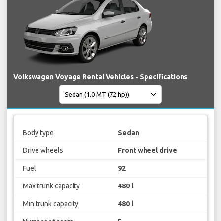
Volkswagen Voyage Rental Vehicles - Specifications
Body type
Sedan
Drive wheels
Front wheel drive
Fuel
92
Max trunk capacity
480 l
Min trunk capacity
480 l