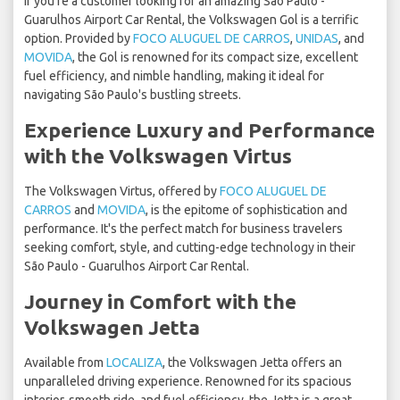
If you're a customer looking for an amazing São Paulo -
Guarulhos Airport Car Rental, the Volkswagen Gol is a terrific
option. Provided by
FOCO ALUGUEL DE CARROS
,
UNIDAS
, and
MOVIDA
, the Gol is renowned for its compact size, excellent
fuel efficiency, and nimble handling, making it ideal for
navigating São Paulo's bustling streets.
Experience Luxury and Performance
with the Volkswagen Virtus
The Volkswagen Virtus, offered by
FOCO ALUGUEL DE
CARROS
and
MOVIDA
, is the epitome of sophistication and
performance. It's the perfect match for business travelers
seeking comfort, style, and cutting-edge technology in their
São Paulo - Guarulhos Airport Car Rental.
Journey in Comfort with the
Volkswagen Jetta
Available from
LOCALIZA
, the Volkswagen Jetta offers an
unparalleled driving experience. Renowned for its spacious