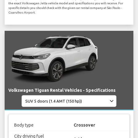
the exact Volkswagen Jetta vehicle model and specifications you will receive. For
specific details you should check with the given car rental company at São Paulo -
Guarulhos Airport.
Volkswagen Tiguan Rental Vehicles - Specifications
Body type
Crossover
City driving fuel