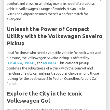
comfort and class, or a holiday maker in need of a practical
vehicle, Volkswagen's range of models at São Paulo -
Guarulhos Airport ensures there's a perfect match for
everyone.
Unleash the Power of Compact
Utility with the Volkswagen Saveiro
Pickup
Ideal for those who need a versatile vehicle for both work and
pleasure, the Volkswagen Saveiro Pickup is offered by
LOCALIZA
,
UNIDAS
, and
MOVIDA
. This compact pickup
combines the robustness of a truck with the comfort and
handling of a city car, making it a popular choice among those
looking for the best value São Paulo - Guarulhos Airport Car
Rental.
Explore the City in the Iconic
Volkswagen Gol