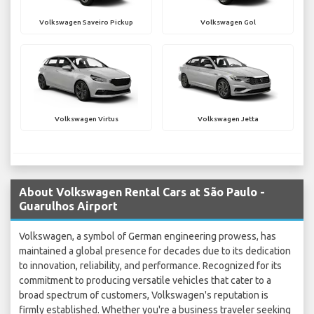
Volkswagen Saveiro Pickup
Volkswagen Gol
Volkswagen Virtus
Volkswagen Jetta
About Volkswagen Rental Cars at São Paulo -
Guarulhos Airport
Volkswagen, a symbol of German engineering prowess, has
maintained a global presence for decades due to its dedication
to innovation, reliability, and performance. Recognized for its
commitment to producing versatile vehicles that cater to a
broad spectrum of customers, Volkswagen's reputation is
firmly established. Whether you're a business traveler seeking