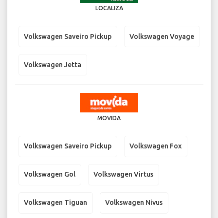
LOCALIZA
Volkswagen Saveiro Pickup
Volkswagen Voyage
Volkswagen Jetta
MOVIDA
Volkswagen Saveiro Pickup
Volkswagen Fox
Volkswagen Gol
Volkswagen Virtus
Volkswagen Tiguan
Volkswagen Nivus