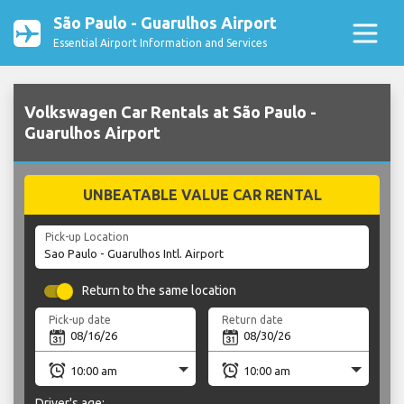
São Paulo - Guarulhos Airport
Essential Airport Information and Services
Volkswagen Car Rentals at São Paulo -
Guarulhos Airport
UNBEATABLE VALUE CAR RENTAL
Pick-up Location
Return to the same location
Pick-up date
Return date
Driver's age: