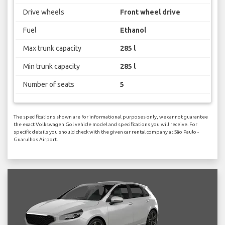
Drive wheels
Front wheel drive
Fuel
Ethanol
Max trunk capacity
285 l
Min trunk capacity
285 l
Number of seats
5
The specifications shown are for informational purposes only, we cannot guarantee
the exact Volkswagen Gol vehicle model and specifications you will receive. For
specific details you should check with the given car rental company at São Paulo -
Guarulhos Airport.