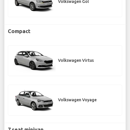
Volkswagen Gol
Compact
Volkswagen Virtus
Volkswagen Voyage
7 seat minivan