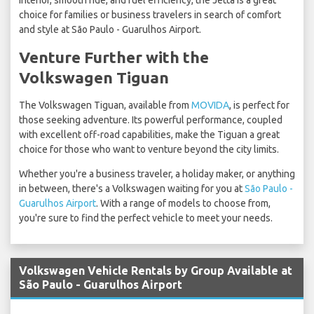
interior, smooth ride, and fuel efficiency, the Jetta is a great
choice for families or business travelers in search of comfort
and style at São Paulo - Guarulhos Airport.
Venture Further with the
Volkswagen Tiguan
The Volkswagen Tiguan, available from
MOVIDA
, is perfect for
those seeking adventure. Its powerful performance, coupled
with excellent off-road capabilities, make the Tiguan a great
choice for those who want to venture beyond the city limits.
Whether you're a business traveler, a holiday maker, or anything
in between, there's a Volkswagen waiting for you at
São Paulo -
Guarulhos Airport
. With a range of models to choose from,
you're sure to find the perfect vehicle to meet your needs.
Volkswagen Vehicle Rentals by Group Available at
São Paulo - Guarulhos Airport