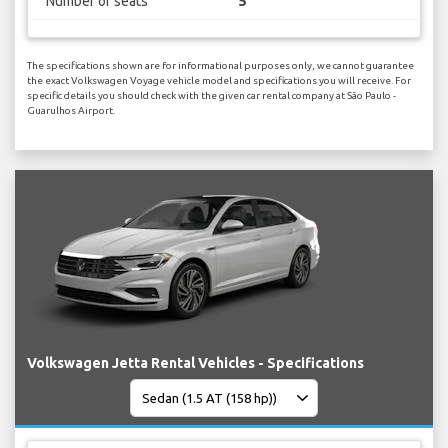
Number of seats
5
The specifications shown are for informational purposes only, we cannot guarantee
the exact Volkswagen Voyage vehicle model and specifications you will receive. For
specific details you should check with the given car rental company at São Paulo -
Guarulhos Airport.
Volkswagen Jetta Rental Vehicles - Specifications