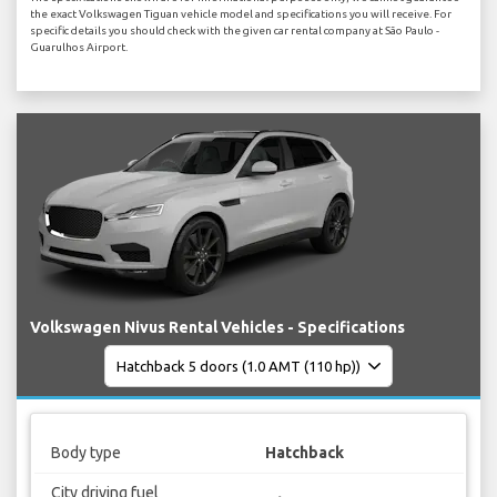
the exact Volkswagen Tiguan vehicle model and specifications you will receive. For
specific details you should check with the given car rental company at São Paulo -
Guarulhos Airport.
Volkswagen Nivus Rental Vehicles - Specifications
Body type
Hatchback
City driving fuel