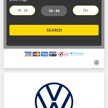
18 - 29
70+
30 - 69
SEARCH