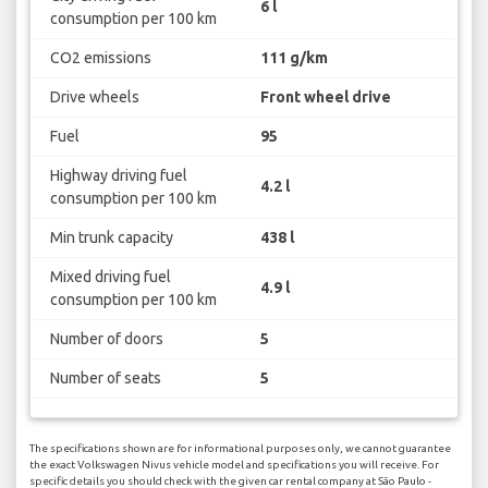
6 l
consumption per 100 km
CO2 emissions
111 g/km
Drive wheels
Front wheel drive
Fuel
95
Highway driving fuel
4.2 l
consumption per 100 km
Min trunk capacity
438 l
Mixed driving fuel
4.9 l
consumption per 100 km
Number of doors
5
Number of seats
5
The specifications shown are for informational purposes only, we cannot guarantee
the exact Volkswagen Nivus vehicle model and specifications you will receive. For
specific details you should check with the given car rental company at São Paulo -