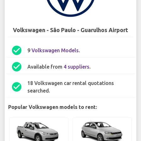
Volkswagen - São Paulo - Guarulhos Airport
check_circle
9
Volkswagen Models
.
check_circle
Available from
4 suppliers
.
18 Volkswagen car rental quotations
check_circle
searched.
Popular Volkswagen models to rent: