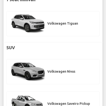
Volkswagen Tiguan
SUV
Volkswagen Nivus
Volkswagen Saveiro Pickup