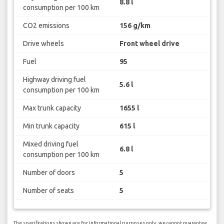
8.8 l
consumption per 100 km
CO2 emissions
156 g/km
Drive wheels
Front wheel drive
Fuel
95
Highway driving fuel
5.6 l
consumption per 100 km
Max trunk capacity
1655 l
Min trunk capacity
615 l
Mixed driving fuel
6.8 l
consumption per 100 km
Number of doors
5
Number of seats
5
The specifications shown are for informational purposes only, we cannot guarantee