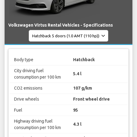
Volkswagen Virtus Rental Vehicles - Specifications
Body type
Hatchback
City driving fuel
5.4 l
consumption per 100 km
CO2 emissions
107 g/km
Drive wheels
Front wheel drive
Fuel
95
Highway driving fuel
4.3 l
consumption per 100 km