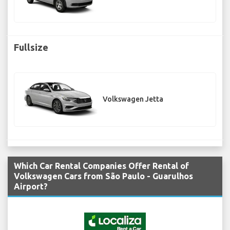
Fullsize
Volkswagen Jetta
Which Car Rental Companies Offer Rental of
Volkswagen Cars from São Paulo - Guarulhos
Airport?