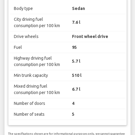
Body type
Sedan
City driving fuel
7.6 l
consumption per 100 km
Drive wheels
Front wheel drive
Fuel
95
Highway driving fuel
5.7 l
consumption per 100 km
Min trunk capacity
510 l
Mixed driving fuel
6.7 l
consumption per 100 km
Number of doors
4
Number of seats
5
The specifications shown are for informational purposes only, we cannot guarantee