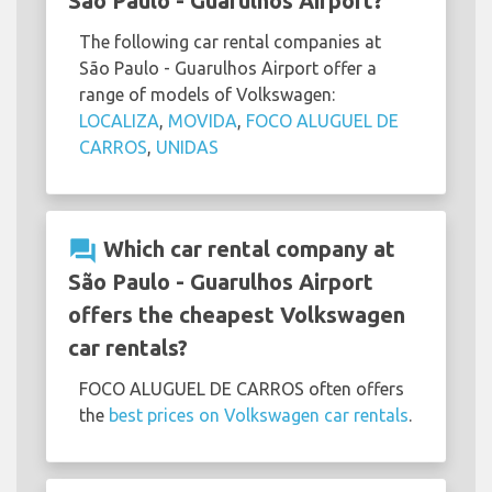
São Paulo - Guarulhos Airport?
The following car rental companies at
São Paulo - Guarulhos Airport offer a
range of models of Volkswagen:
LOCALIZA
,
MOVIDA
,
FOCO ALUGUEL DE
CARROS
,
UNIDAS
question_answer
Which car rental company at
São Paulo - Guarulhos Airport
offers the cheapest Volkswagen
car rentals?
FOCO ALUGUEL DE CARROS often offers
the
best prices on Volkswagen car rentals
.