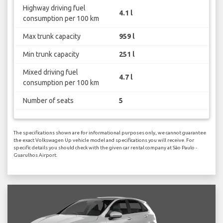
Highway driving fuel
4.1 l
consumption per 100 km
Max trunk capacity
959 l
Min trunk capacity
251 l
Mixed driving fuel
4.7 l
consumption per 100 km
Number of seats
5
The specifications shown are for informational purposes only, we cannot guarantee
the exact Volkswagen Up vehicle model and specifications you will receive. For
specific details you should check with the given car rental company at São Paulo -
Guarulhos Airport.