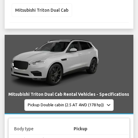
Mitsubishi Triton Dual Cab
Mitsubishi Triton Dual Cab Rental Vehicles - Specifications
Body type
Pickup