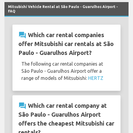
Mitsubishi Vehicle Rental at São Paulo - Guarulhos Airport -
FAQ
question_answer
Which car rental companies
offer Mitsubishi car rentals at São
Paulo - Guarulhos Airport?
The following car rental companies at
São Paulo - Guarulhos Airport offer a
range of models of Mitsubishi:
HERTZ
question_answer
Which car rental company at
São Paulo - Guarulhos Airport
offers the cheapest Mitsubishi car
rentals?