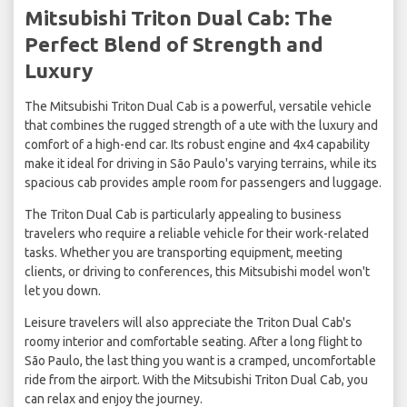
Mitsubishi Triton Dual Cab: The
Perfect Blend of Strength and
Luxury
The Mitsubishi Triton Dual Cab is a powerful, versatile vehicle
that combines the rugged strength of a ute with the luxury and
comfort of a high-end car. Its robust engine and 4x4 capability
make it ideal for driving in São Paulo's varying terrains, while its
spacious cab provides ample room for passengers and luggage.
The Triton Dual Cab is particularly appealing to business
travelers who require a reliable vehicle for their work-related
tasks. Whether you are transporting equipment, meeting
clients, or driving to conferences, this Mitsubishi model won't
let you down.
Leisure travelers will also appreciate the Triton Dual Cab's
roomy interior and comfortable seating. After a long flight to
São Paulo, the last thing you want is a cramped, uncomfortable
ride from the airport. With the Mitsubishi Triton Dual Cab, you
can relax and enjoy the journey.