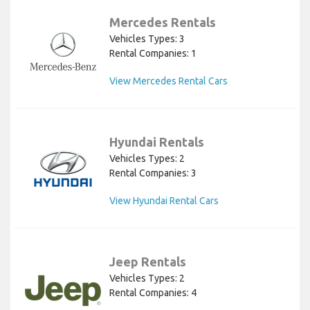
Mercedes Rentals
Vehicles Types: 3
Rental Companies: 1
View Mercedes Rental Cars
Hyundai Rentals
Vehicles Types: 2
Rental Companies: 3
View Hyundai Rental Cars
Jeep Rentals
Vehicles Types: 2
Rental Companies: 4