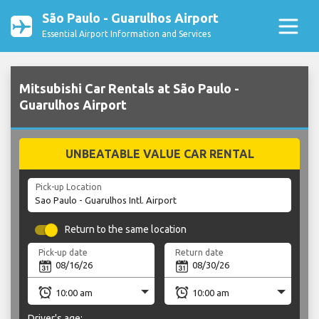
São Paulo - Guarulhos Airport
Essential Airport Information and Services
Mitsubishi Car Rentals at São Paulo -
Guarulhos Airport
UNBEATABLE VALUE CAR RENTAL
Pick-up Location
Return to the same location
Pick-up date
Return date
Driver's age: