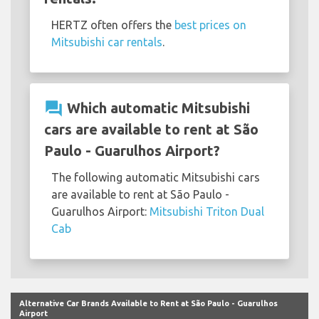
HERTZ often offers the
best prices on
Mitsubishi car rentals
.
question_answer
Which automatic Mitsubishi
cars are available to rent at São
Paulo - Guarulhos Airport?
The following automatic Mitsubishi cars
are available to rent at São Paulo -
Guarulhos Airport:
Mitsubishi Triton Dual
Cab
Alternative Car Brands Available to Rent at São Paulo - Guarulhos
Airport