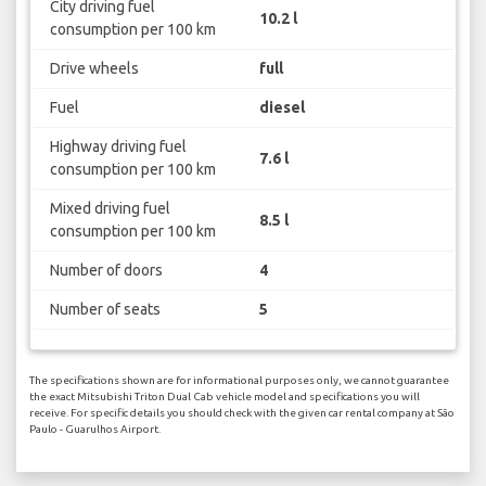
City driving fuel
10.2 l
consumption per 100 km
Drive wheels
full
Fuel
diesel
Highway driving fuel
7.6 l
consumption per 100 km
Mixed driving fuel
8.5 l
consumption per 100 km
Number of doors
4
Number of seats
5
The specifications shown are for informational purposes only, we cannot guarantee
the exact Mitsubishi Triton Dual Cab vehicle model and specifications you will
receive. For specific details you should check with the given car rental company at São
Paulo - Guarulhos Airport.