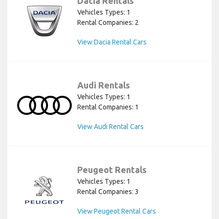
Dacia Rentals
Vehicles Types: 1
Rental Companies: 2
View Dacia Rental Cars
Audi Rentals
Vehicles Types: 1
Rental Companies: 1
View Audi Rental Cars
Peugeot Rentals
Vehicles Types: 1
Rental Companies: 3
View Peugeot Rental Cars