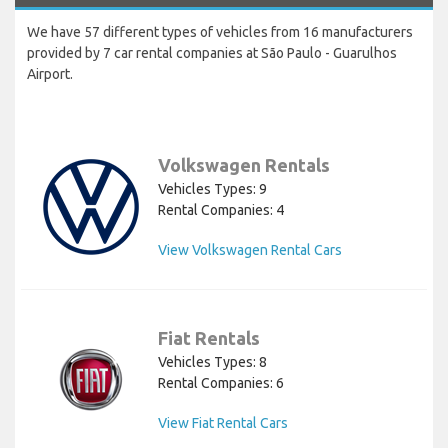
We have 57 different types of vehicles from 16 manufacturers
provided by 7 car rental companies at São Paulo - Guarulhos
Airport.
Volkswagen Rentals
Vehicles Types: 9
Rental Companies: 4
View Volkswagen Rental Cars
Fiat Rentals
Vehicles Types: 8
Rental Companies: 6
View Fiat Rental Cars