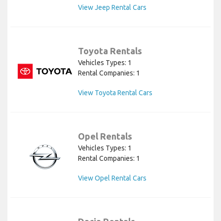
View Jeep Rental Cars
Toyota Rentals
Vehicles Types: 1
Rental Companies: 1
View Toyota Rental Cars
Opel Rentals
Vehicles Types: 1
Rental Companies: 1
View Opel Rental Cars