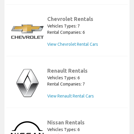
Chevrolet Rentals
Vehicles Types: 7
Rental Companies: 6
View Chevrolet Rental Cars
Renault Rentals
Vehicles Types: 6
Rental Companies: 7
View Renault Rental Cars
Nissan Rentals
Vehicles Types: 6