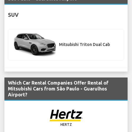
SUV
Mitsubishi Triton Dual Cab
Which Car Rental Companies Offer Rental of
Mitsubishi Cars from São Paulo - Guarulhos
Airport?
HERTZ