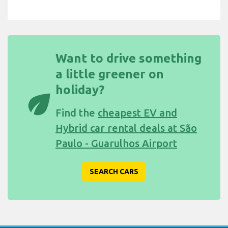
Want to drive something
a little greener on
holiday?
eco
Find the
cheapest EV and
Hybrid car rental deals at São
Paulo - Guarulhos Airport
SEARCH CARS