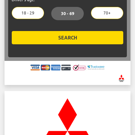
18 - 29
70+
30 - 69
SEARCH