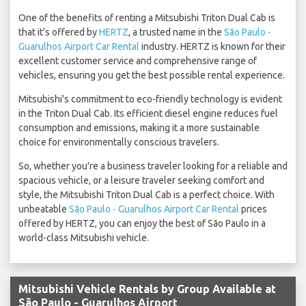
One of the benefits of renting a Mitsubishi Triton Dual Cab is
that it's offered by
HERTZ
, a trusted name in the
São Paulo -
Guarulhos Airport Car Rental
industry. HERTZ is known for their
excellent customer service and comprehensive range of
vehicles, ensuring you get the best possible rental experience.
Mitsubishi's commitment to eco-friendly technology is evident
in the Triton Dual Cab. Its efficient diesel engine reduces fuel
consumption and emissions, making it a more sustainable
choice for environmentally conscious travelers.
So, whether you're a business traveler looking for a reliable and
spacious vehicle, or a leisure traveler seeking comfort and
style, the Mitsubishi Triton Dual Cab is a perfect choice. With
unbeatable
São Paulo - Guarulhos Airport Car Rental
prices
offered by HERTZ, you can enjoy the best of São Paulo in a
world-class Mitsubishi vehicle.
Mitsubishi Vehicle Rentals by Group Available at
São Paulo - Guarulhos Airport