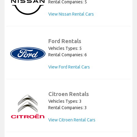
Rental Companies: 5
View Nissan Rental Cars
Ford Rentals
Vehicles Types: 5
Rental Companies: 6
View Ford Rental Cars
Citroen Rentals
Vehicles Types: 3
Rental Companies: 3
View Citroen Rental Cars