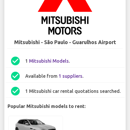
Mitsubishi - São Paulo - Guarulhos Airport
check_circle
1
Mitsubishi Models
.
check_circle
Available from
1 suppliers
.
check_circle
1 Mitsubishi car rental quotations searched.
Popular Mitsubishi models to rent: