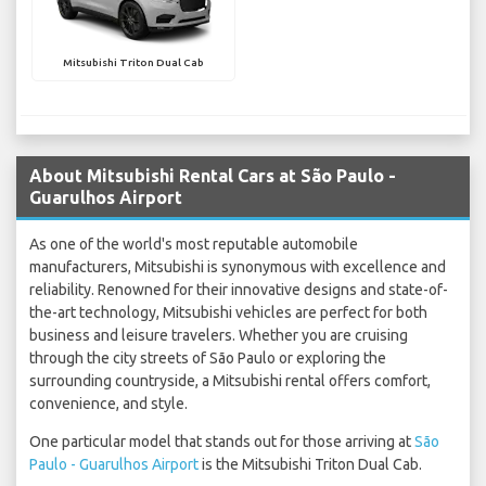
Mitsubishi Triton Dual Cab
About Mitsubishi Rental Cars at São Paulo -
Guarulhos Airport
As one of the world's most reputable automobile
manufacturers, Mitsubishi is synonymous with excellence and
reliability. Renowned for their innovative designs and state-of-
the-art technology, Mitsubishi vehicles are perfect for both
business and leisure travelers. Whether you are cruising
through the city streets of São Paulo or exploring the
surrounding countryside, a Mitsubishi rental offers comfort,
convenience, and style.
One particular model that stands out for those arriving at
São
Paulo - Guarulhos Airport
is the Mitsubishi Triton Dual Cab.