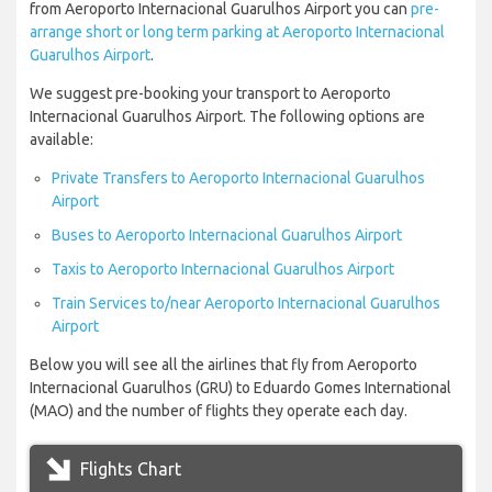
from Aeroporto Internacional Guarulhos Airport you can
pre-
arrange short or long term parking at Aeroporto Internacional
Guarulhos Airport
.
We suggest pre-booking your transport to Aeroporto
Internacional Guarulhos Airport. The following options are
available:
Private Transfers to Aeroporto Internacional Guarulhos
Airport
Buses to Aeroporto Internacional Guarulhos Airport
Taxis to Aeroporto Internacional Guarulhos Airport
Train Services to/near Aeroporto Internacional Guarulhos
Airport
Below you will see all the airlines that fly from Aeroporto
Internacional Guarulhos (GRU) to Eduardo Gomes International
(MAO) and the number of flights they operate each day.
Flights Chart