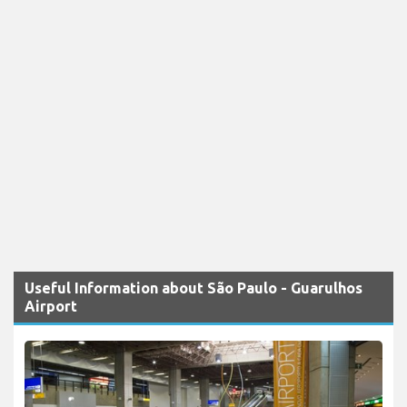
Useful Information about São Paulo - Guarulhos
Airport