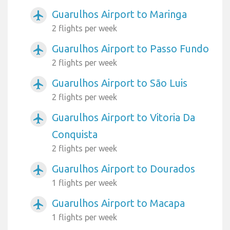
Guarulhos Airport to Maringa
airplanemode_active
2 flights per week
Guarulhos Airport to Passo Fundo
airplanemode_active
2 flights per week
Guarulhos Airport to São Luis
airplanemode_active
2 flights per week
Guarulhos Airport to Vitoria Da
airplanemode_active
Conquista
2 flights per week
Guarulhos Airport to Dourados
airplanemode_active
1 flights per week
Guarulhos Airport to Macapa
airplanemode_active
1 flights per week