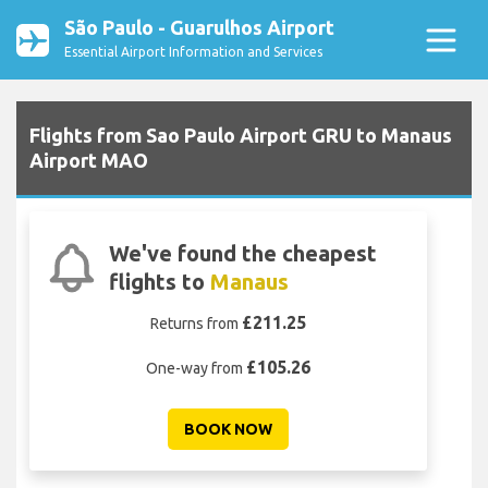
São Paulo - Guarulhos Airport
Essential Airport Information and Services
Flights from Sao Paulo Airport GRU to Manaus
Airport MAO
We've found the cheapest
flights to
Manaus
£211.25
Returns from
£105.26
One-way from
BOOK NOW