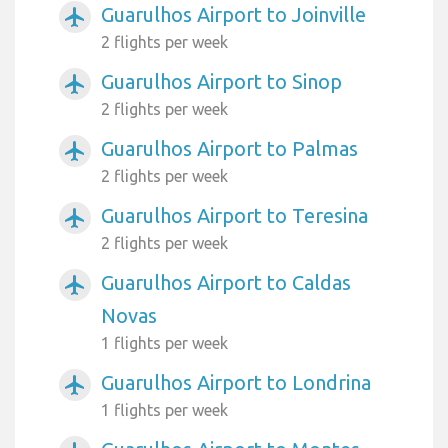
Guarulhos Airport to Joinville
airplanemode_active
2 flights per week
Guarulhos Airport to Sinop
airplanemode_active
2 flights per week
Guarulhos Airport to Palmas
airplanemode_active
2 flights per week
Guarulhos Airport to Teresina
airplanemode_active
2 flights per week
Guarulhos Airport to Caldas
airplanemode_active
Novas
1 flights per week
Guarulhos Airport to Londrina
airplanemode_active
1 flights per week