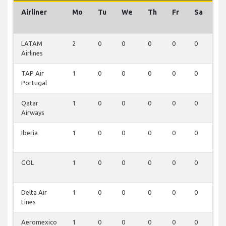
Airliner
Mo
Tu
We
Th
Fr
Sa
S
LATAM
2
0
0
0
0
0
0
Airlines
TAP Air
1
0
0
0
0
0
0
Portugal
Qatar
1
0
0
0
0
0
0
Airways
Iberia
1
0
0
0
0
0
0
GOL
1
0
0
0
0
0
0
Delta Air
1
0
0
0
0
0
0
Lines
Aeromexico
1
0
0
0
0
0
0