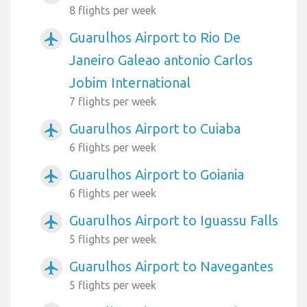
8 flights per week
Guarulhos Airport to Rio De
airplanemode_active
Janeiro Galeao antonio Carlos
Jobim International
7 flights per week
Guarulhos Airport to Cuiaba
airplanemode_active
6 flights per week
Guarulhos Airport to Goiania
airplanemode_active
6 flights per week
Guarulhos Airport to Iguassu Falls
airplanemode_active
5 flights per week
Guarulhos Airport to Navegantes
airplanemode_active
5 flights per week