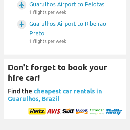
Guarulhos Airport to Pelotas
airplanemode_active
1 flights per week
Guarulhos Airport to Ribeirao
airplanemode_active
Preto
1 flights per week
Don't forget to book your
hire car!
Find the
cheapest car rentals in
Guarulhos, Brazil