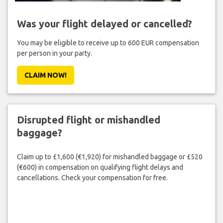
Was your flight delayed or cancelled?
You may be eligible to receive up to 600 EUR compensation
per person in your party.
CLAIM NOW!
Disrupted flight or mishandled
baggage?
Claim up to £1,600 (€1,920) for mishandled baggage or £520
(€600) in compensation on qualifying flight delays and
cancellations. Check your compensation for free.