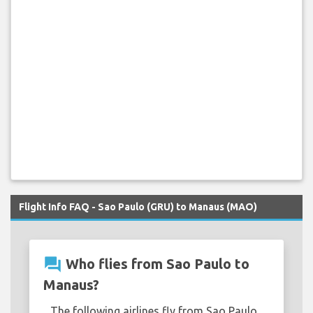
Flight Info FAQ - Sao Paulo (GRU) to Manaus (MAO)
question_answer
Who flies from Sao Paulo to
Manaus?
The following airlines fly from Sao Paulo