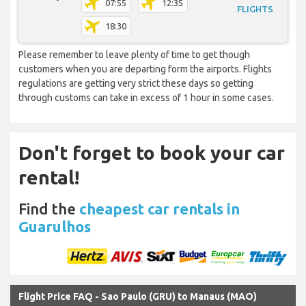
07:55
12:35
FLIGHTS
18:30
Please remember to leave plenty of time to get though
customers when you are departing form the airports. Flights
regulations are getting very strict these days so getting
through customs can take in excess of 1 hour in some cases.
Don't forget to book your car
rental!
Find the
cheapest car rentals in
Guarulhos
Flight Price FAQ - Sao Paulo (GRU) to Manaus (MAO)