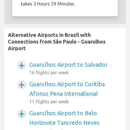
takes 3 Hours 59 Minutes.
Alternative Airports in Brazil with
Connections from São Paulo - Guarulhos
Airport
Guarulhos Airport to Salvador
airplanemode_active
16 flights per week
Guarulhos Airport to Curitiba
airplanemode_active
Afonso Pena International
11 flights per week
Guarulhos Airport to Belo
airplanemode_active
Horizonte Tancredo Neves