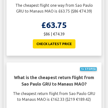
The cheapest flight one way from Sao Paulo
GRU to Manaus MAO is £63.75 ($86 €74.39)
£63.75
$86 | €74.39
CHECK LATEST PRICE
1+ STOP(S)
What is the cheapest return flight from
Sao Paulo GRU to Manaus MAO?
The cheapest return flight from Sao Paulo GRU
to Manaus MAO is £162.33 ($219 €189.42)