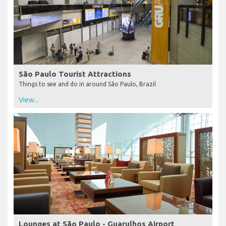
São Paulo Tourist Attractions
Things to see and do in around São Paulo, Brazil
View...
Lounges at São Paulo - Guarulhos Airport