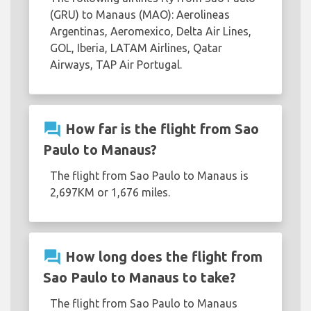
(GRU) to Manaus (MAO): Aerolineas
Argentinas, Aeromexico, Delta Air Lines,
GOL, Iberia, LATAM Airlines, Qatar
Airways, TAP Air Portugal.
question_answer
How far is the flight from Sao
Paulo to Manaus?
The flight from Sao Paulo to Manaus is
2,697KM or 1,676 miles.
question_answer
How long does the flight from
Sao Paulo to Manaus to take?
The flight from Sao Paulo to Manaus