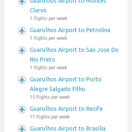
Guarulhos Airport to Montes
airplanemode_active
Claros
1 flights per week
Guarulhos Airport to Petrolina
airplanemode_active
1 flights per week
Guarulhos Airport to Sao Jose Do
airplanemode_active
Rio Preto
1 flights per week
Guarulhos Airport to Porto
airplanemode_active
Alegre Salgado Filho
15 flights per week
Guarulhos Airport to Recife
airplanemode_active
11 flights per week
Guarulhos Airport to Brasília
airplanemode_active