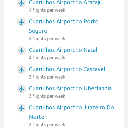
Guarulhos Airport to Aracaju
airplanemode_active
4 flights per week
Guarulhos Airport to Porto
airplanemode_active
Seguro
4 flights per week
Guarulhos Airport to Natal
airplanemode_active
4 flights per week
Guarulhos Airport to Cascavel
airplanemode_active
3 flights per week
Guarulhos Airport to Uberlandia
airplanemode_active
3 flights per week
Guarulhos Airport to Juazeiro Do
airplanemode_active
Norte
2 flights per week