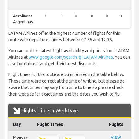
Aerolineas
1
0
0
0
0
0
0
Argentinas
LATAM Airlines offer the highest number of flights for this
route with departures times between 07:55 and 12:35.
You can find the latest flight availability and prices from LATAM
Airlines at
www.google.com/search?q=LATAM Airlines
. You can
also book direct and get their latest discounts.
Flight times for the route are summarised in the table below.
These time were correct at the time of writing, but please be
aware that times may vary from time to time so please check
their website for exact times and the dates you wish to fly.
Flights Time In WeekDays
Day
Flight Times
Flights
Monday
VIEW