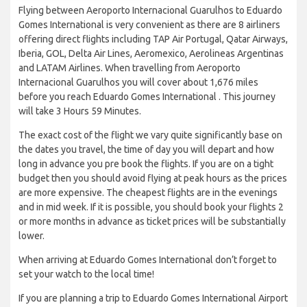
Flying between Aeroporto Internacional Guarulhos to Eduardo
Gomes International is very convenient as there are 8 airliners
offering direct flights including TAP Air Portugal, Qatar Airways,
Iberia, GOL, Delta Air Lines, Aeromexico, Aerolineas Argentinas
and LATAM Airlines. When travelling from Aeroporto
Internacional Guarulhos you will cover about 1,676 miles
before you reach Eduardo Gomes International . This journey
will take 3 Hours 59 Minutes.
The exact cost of the flight we vary quite significantly base on
the dates you travel, the time of day you will depart and how
long in advance you pre book the flights. If you are on a tight
budget then you should avoid flying at peak hours as the prices
are more expensive. The cheapest flights are in the evenings
and in mid week. If it is possible, you should book your flights 2
or more months in advance as ticket prices will be substantially
lower.
When arriving at Eduardo Gomes International don’t forget to
set your watch to the local time!
If you are planning a trip to Eduardo Gomes International Airport