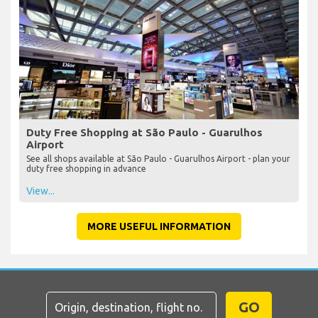
Duty Free Shopping at São Paulo - Guarulhos
Airport
See all shops available at São Paulo - Guarulhos Airport - plan your
duty free shopping in advance
View...
MORE USEFUL INFORMATION
GO