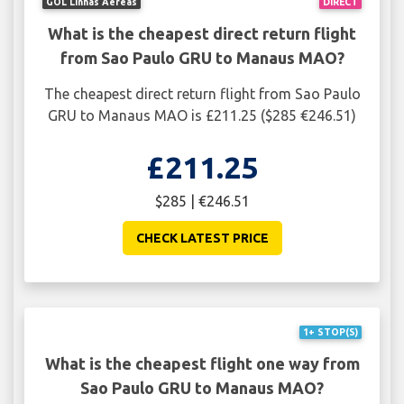
GOL Linhas Aéreas
DIRECT
What is the cheapest direct return flight
from Sao Paulo GRU to Manaus MAO?
The cheapest direct return flight from Sao Paulo
GRU to Manaus MAO is £211.25 ($285 €246.51)
£211.25
$285 | €246.51
CHECK LATEST PRICE
1+ STOP(S)
What is the cheapest flight one way from
Sao Paulo GRU to Manaus MAO?