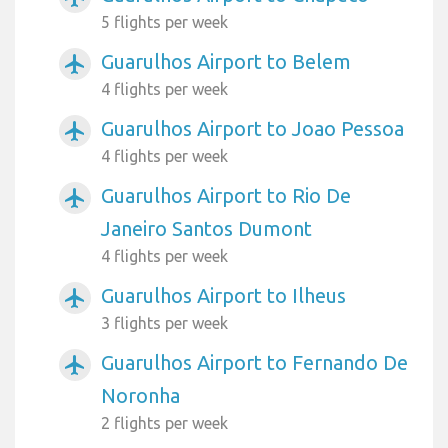
5 flights per week
Guarulhos Airport to Belem
airplanemode_active
4 flights per week
Guarulhos Airport to Joao Pessoa
airplanemode_active
4 flights per week
Guarulhos Airport to Rio De
airplanemode_active
Janeiro Santos Dumont
4 flights per week
Guarulhos Airport to Ilheus
airplanemode_active
3 flights per week
Guarulhos Airport to Fernando De
airplanemode_active
Noronha
2 flights per week