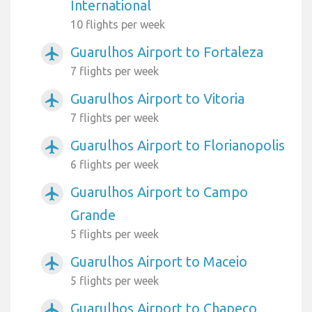
International
10 flights per week
Guarulhos Airport to Fortaleza
airplanemode_active
7 flights per week
Guarulhos Airport to Vitoria
airplanemode_active
7 flights per week
Guarulhos Airport to Florianopolis
airplanemode_active
6 flights per week
Guarulhos Airport to Campo
airplanemode_active
Grande
5 flights per week
Guarulhos Airport to Maceio
airplanemode_active
5 flights per week
Guarulhos Airport to Chapeco
airplanemode_active