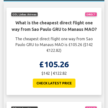
GOL Linhas Aéreas
DIRECT
What is the cheapest direct flight one
way from Sao Paulo GRU to Manaus MAO?
The cheapest direct flight one way from Sao
Paulo GRU to Manaus MAO is £105.26 ($142
€122.82)
£105.26
$142 | €122.82
CHECK LATEST PRICE