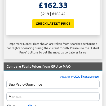
£162.33
$219 | €189.42
CHECK LATEST PRICE
Important Note: Prices shown are taken from searches performed
for flights operating during the current month. Please use the "Latest
Price" buttons to get the most up to date airfares.
Compare Flight Prices from GRU to MAO