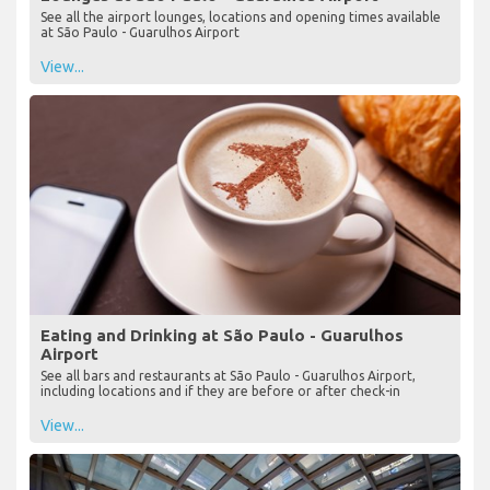
See all the airport lounges, locations and opening times available
at São Paulo - Guarulhos Airport
View...
Eating and Drinking at São Paulo - Guarulhos
Airport
See all bars and restaurants at São Paulo - Guarulhos Airport,
including locations and if they are before or after check-in
View...