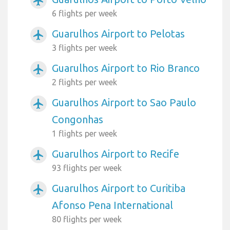
airplanemode_active
6 flights per week
Guarulhos Airport to Pelotas
airplanemode_active
3 flights per week
Guarulhos Airport to Rio Branco
airplanemode_active
2 flights per week
Guarulhos Airport to Sao Paulo
airplanemode_active
Congonhas
1 flights per week
Guarulhos Airport to Recife
airplanemode_active
93 flights per week
Guarulhos Airport to Curitiba
airplanemode_active
Afonso Pena International
80 flights per week