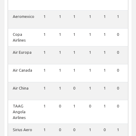
Aeromexico
1
1
1
1
1
1
0
Copa
1
1
1
1
1
0
0
Airlines
Air Europa
1
1
1
1
1
0
0
Air Canada
1
1
1
1
1
0
0
Air China
1
1
0
1
1
0
0
TAAG
1
0
1
0
1
0
0
Angola
Airlines
Sirius Aero
1
0
0
1
0
1
0