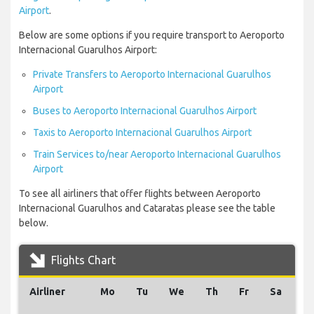
Airport
.
Below are some options if you require transport to Aeroporto
Internacional Guarulhos Airport:
Private Transfers to Aeroporto Internacional Guarulhos
Airport
Buses to Aeroporto Internacional Guarulhos Airport
Taxis to Aeroporto Internacional Guarulhos Airport
Train Services to/near Aeroporto Internacional Guarulhos
Airport
To see all airliners that offer flights between Aeroporto
Internacional Guarulhos and Cataratas please see the table
below.
Flights Chart
Airliner
Mo
Tu
We
Th
Fr
Sa
S