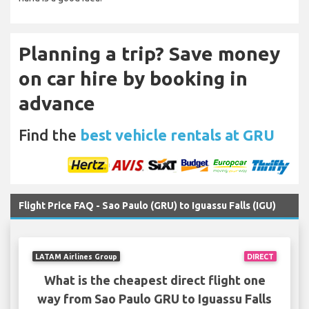
Planning a trip? Save money
on car hire by booking in
advance
Find the
best vehicle rentals at GRU
Flight Price FAQ - Sao Paulo (GRU) to Iguassu Falls (IGU)
LATAM Airlines Group
DIRECT
What is the cheapest direct flight one
way from Sao Paulo GRU to Iguassu Falls