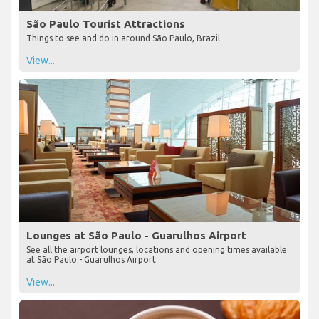
São Paulo Tourist Attractions
Things to see and do in around São Paulo, Brazil
View...
Lounges at São Paulo - Guarulhos Airport
See all the airport lounges, locations and opening times available
at São Paulo - Guarulhos Airport
View...