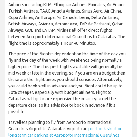
Airliners including KLM, Ethiopian Airlines, Emirates, Air France,
Turkish Airlines, TAAG Angola Airlines, Sirius Aero, Air China,
Copa Airlines, Air Europa, Air Canada, Iberia, Delta Air Lines,
British Airways, Avianca, Aeromexico, TAP Air Portugal, Qatar
Airways, GOL and LATAM Airlines all offer direct flights
between Aeroporto Internacional Guarulhos to Cataratas. The
flight time is approximately 1 Hour 48 Minutes.
The price of the flight is dependent on the time of the day you
fly and the day of the week with weekends being normally a
higher price. The cheapest flights available will generally be
mid week or late in the evening, so if you are on a budget then
these are the flight times you should consider. Alternatively,
you could book well in advance and you flight could be up to
50% cheaper, especially with budget airliners. Flight to
Cataratas will get more expensive the nearer you get the
departure date, so it’s advisable to book in advance if it is
possible.
Travellers planning to fly from Aeroporto Internacional
Guarulhos Airport to Cataratas Airport can
pre-book short or
long term car parking at Aeroporto Internacional Guarulhos