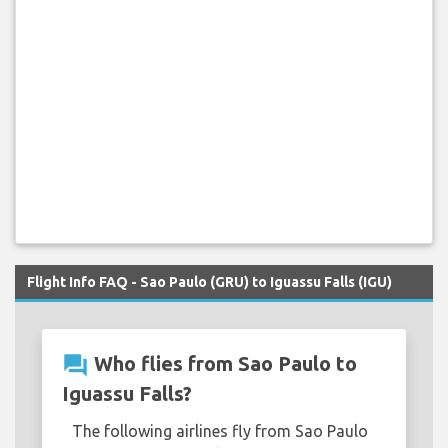
Flight Info FAQ - Sao Paulo (GRU) to Iguassu Falls (IGU)
question_answer
Who flies from Sao Paulo to
Iguassu Falls?
The following airlines fly from Sao Paulo