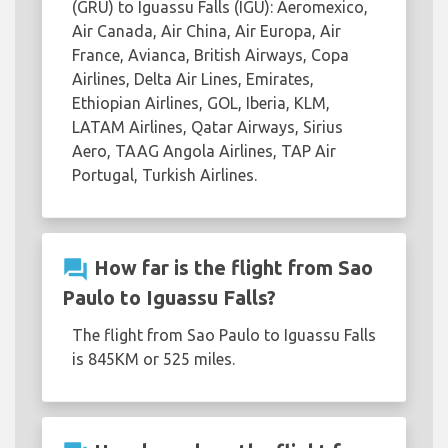
(GRU) to Iguassu Falls (IGU): Aeromexico,
Air Canada, Air China, Air Europa, Air
France, Avianca, British Airways, Copa
Airlines, Delta Air Lines, Emirates,
Ethiopian Airlines, GOL, Iberia, KLM,
LATAM Airlines, Qatar Airways, Sirius
Aero, TAAG Angola Airlines, TAP Air
Portugal, Turkish Airlines.
question_answer
How far is the flight from Sao
Paulo to Iguassu Falls?
The flight from Sao Paulo to Iguassu Falls
is 845KM or 525 miles.