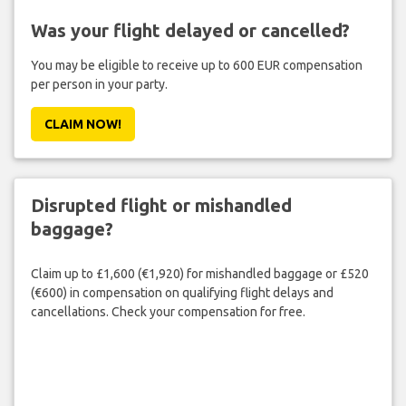
Was your flight delayed or cancelled?
You may be eligible to receive up to 600 EUR compensation
per person in your party.
CLAIM NOW!
Disrupted flight or mishandled
baggage?
Claim up to £1,600 (€1,920) for mishandled baggage or £520
(€600) in compensation on qualifying flight delays and
cancellations. Check your compensation for free.