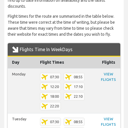
find up to date information on availability and the latest
discounts.
Flight times for the route are summarised in the table below.
These time were correct at the time of writing, but please be
aware that times may vary from time to time so please check
their website for exact times and the dates you wish to fly.
Flights Time In WeekDays
Day
Flight Times
Flights
Monday
VIEW
07:30
08:55
FLIGHTS
12:20
17:10
18:00
22:10
22:20
Tuesday
VIEW
07:30
08:55
FLIGHTS