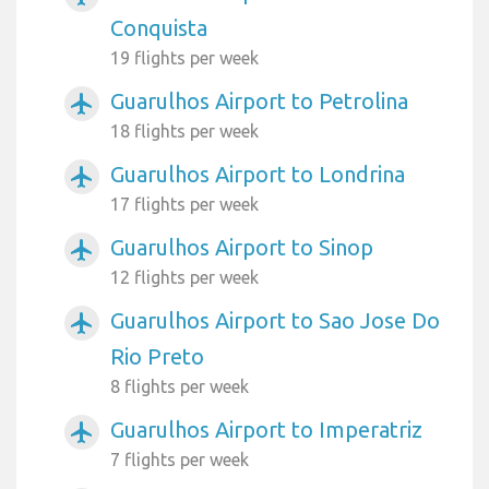
Conquista
19 flights per week
Guarulhos Airport to Petrolina
airplanemode_active
18 flights per week
Guarulhos Airport to Londrina
airplanemode_active
17 flights per week
Guarulhos Airport to Sinop
airplanemode_active
12 flights per week
Guarulhos Airport to Sao Jose Do
airplanemode_active
Rio Preto
8 flights per week
Guarulhos Airport to Imperatriz
airplanemode_active
7 flights per week