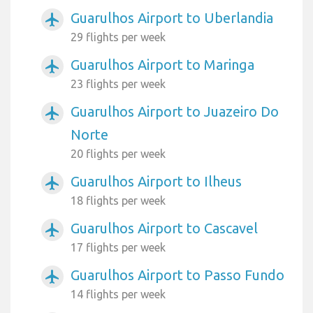
Guarulhos Airport to Uberlandia
airplanemode_active
29 flights per week
Guarulhos Airport to Maringa
airplanemode_active
23 flights per week
Guarulhos Airport to Juazeiro Do
airplanemode_active
Norte
20 flights per week
Guarulhos Airport to Ilheus
airplanemode_active
18 flights per week
Guarulhos Airport to Cascavel
airplanemode_active
17 flights per week
Guarulhos Airport to Passo Fundo
airplanemode_active
14 flights per week