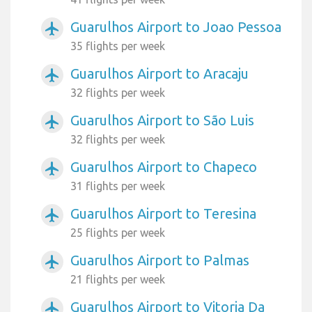
Guarulhos Airport to Joao Pessoa
airplanemode_active
35 flights per week
Guarulhos Airport to Aracaju
airplanemode_active
32 flights per week
Guarulhos Airport to São Luis
airplanemode_active
32 flights per week
Guarulhos Airport to Chapeco
airplanemode_active
31 flights per week
Guarulhos Airport to Teresina
airplanemode_active
25 flights per week
Guarulhos Airport to Palmas
airplanemode_active
21 flights per week
Guarulhos Airport to Vitoria Da
airplanemode_active