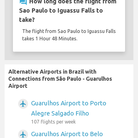
question_answer
How long does the flight from
Sao Paulo to Iguassu Falls to
take?
The flight from Sao Paulo to Iguassu Falls
takes 1 Hour 48 Minutes.
Alternative Airports in Brazil with
Connections from São Paulo - Guarulhos
Airport
Guarulhos Airport to Porto
airplanemode_active
Alegre Salgado Filho
107 flights per week
Guarulhos Airport to Belo
airplanemode_active