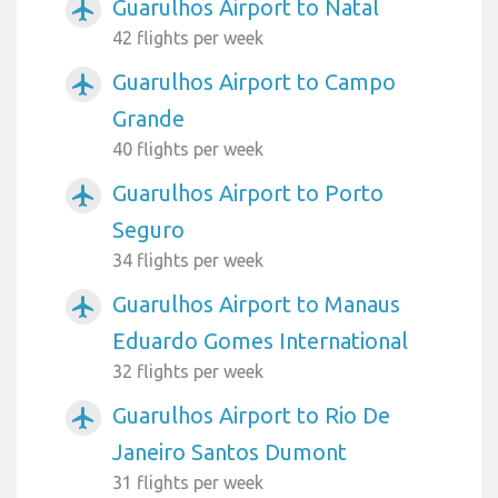
Guarulhos Airport to Natal
airplanemode_active
42 flights per week
Guarulhos Airport to Campo
airplanemode_active
Grande
40 flights per week
Guarulhos Airport to Porto
airplanemode_active
Seguro
34 flights per week
Guarulhos Airport to Manaus
airplanemode_active
Eduardo Gomes International
32 flights per week
Guarulhos Airport to Rio De
airplanemode_active
Janeiro Santos Dumont
31 flights per week