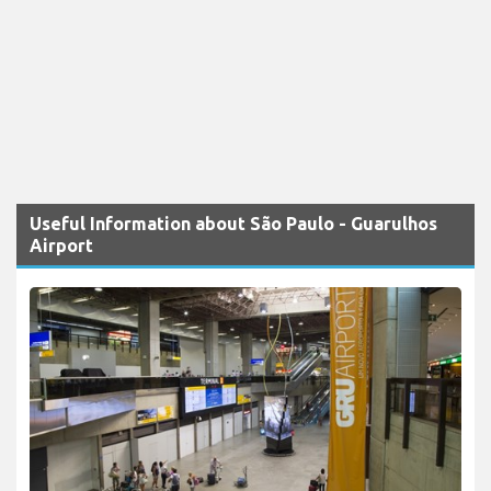
Useful Information about São Paulo - Guarulhos
Airport