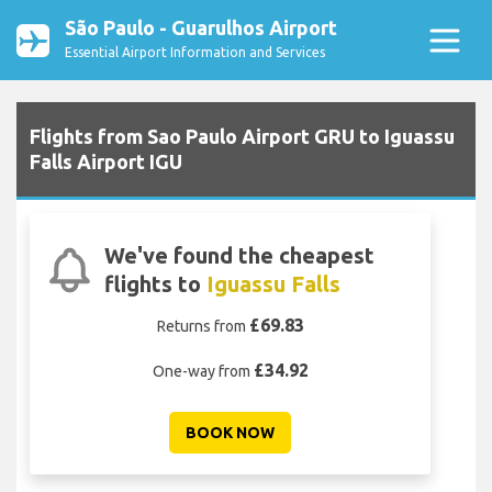
São Paulo - Guarulhos Airport
Essential Airport Information and Services
Flights from Sao Paulo Airport GRU to Iguassu
Falls Airport IGU
We've found the cheapest
flights to
Iguassu Falls
£69.83
Returns from
£34.92
One-way from
BOOK NOW