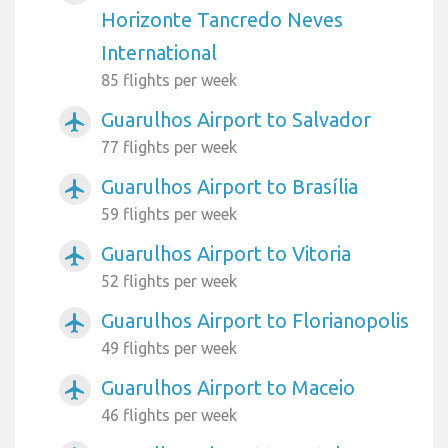
Horizonte Tancredo Neves
International
85 flights per week
Guarulhos Airport to Salvador
airplanemode_active
77 flights per week
Guarulhos Airport to Brasília
airplanemode_active
59 flights per week
Guarulhos Airport to Vitoria
airplanemode_active
52 flights per week
Guarulhos Airport to Florianopolis
airplanemode_active
49 flights per week
Guarulhos Airport to Maceio
airplanemode_active
46 flights per week