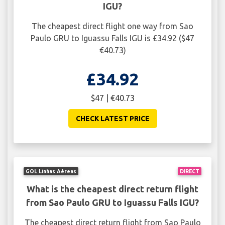
IGU?
The cheapest direct flight one way from Sao
Paulo GRU to Iguassu Falls IGU is £34.92 ($47
€40.73)
£34.92
$47 | €40.73
CHECK LATEST PRICE
GOL Linhas Aéreas
DIRECT
What is the cheapest direct return flight
from Sao Paulo GRU to Iguassu Falls IGU?
The cheapest direct return flight from Sao Paulo