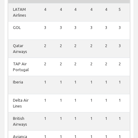
LATAM
4
4
4
4
4
5
1
Airlines
GOL
3
3
3
3
3
3
0
Qatar
2
2
2
2
2
3
0
Airways
TAP Air
2
2
2
2
2
2
0
Portugal
Iberia
1
1
1
1
1
1
0
Delta Air
1
1
1
1
1
1
0
Lines
British
1
1
1
1
1
1
0
Airways
Avianca
1
1
1
1
1
1
0