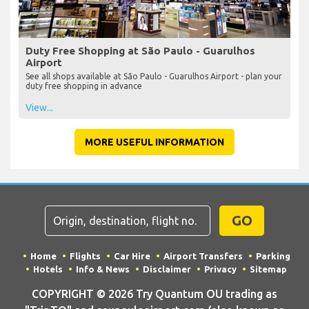
Duty Free Shopping at São Paulo - Guarulhos
Airport
See all shops available at São Paulo - Guarulhos Airport - plan your
duty free shopping in advance
View...
MORE USEFUL INFORMATION
GO
Home
Flights
Car Hire
Airport Transfers
Parking
Hotels
Info & News
Disclaimer
Privacy
Sitemap
COPYRIGHT © 2026 Try Quantum OU trading as