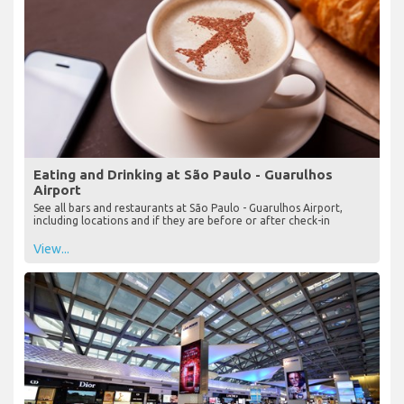
Eating and Drinking at São Paulo - Guarulhos
Airport
See all bars and restaurants at São Paulo - Guarulhos Airport,
including locations and if they are before or after check-in
View...