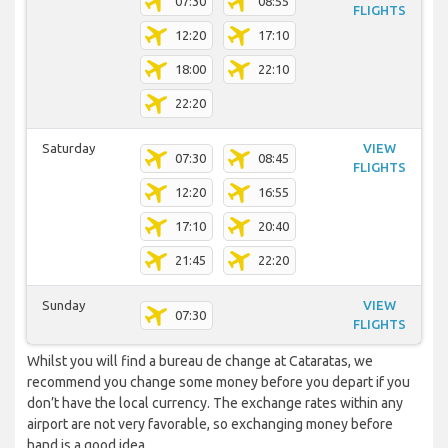
07:30
08:55
FLIGHTS
12:20
17:10
18:00
22:10
22:20
Saturday
VIEW
07:30
08:45
FLIGHTS
12:20
16:55
17:10
20:40
21:45
22:20
Sunday
VIEW
07:30
FLIGHTS
Whilst you will find a bureau de change at Cataratas, we
recommend you change some money before you depart if you
don’t have the local currency. The exchange rates within any
airport are not very favorable, so exchanging money before
hand is a good idea.