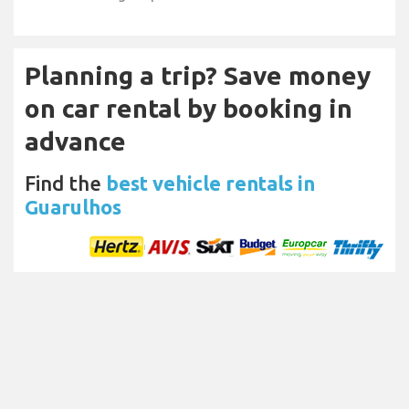
Planning a trip? Save money
on car rental by booking in
advance
Find the
best vehicle rentals in
Guarulhos