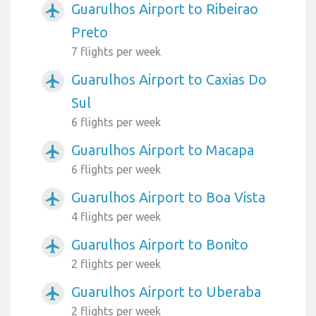
Guarulhos Airport to Ribeirao
airplanemode_active
Preto
7 flights per week
Guarulhos Airport to Caxias Do
airplanemode_active
Sul
6 flights per week
Guarulhos Airport to Macapa
airplanemode_active
6 flights per week
Guarulhos Airport to Boa Vista
airplanemode_active
4 flights per week
Guarulhos Airport to Bonito
airplanemode_active
2 flights per week
Guarulhos Airport to Uberaba
airplanemode_active
2 flights per week