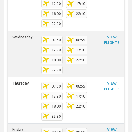
12:20
17:10
18:00
22:10
22:20
Wednesday
VIEW
07:30
08:55
FLIGHTS
12:20
17:10
18:00
22:10
22:20
Thursday
VIEW
07:30
08:55
FLIGHTS
12:20
17:10
18:00
22:10
22:20
Friday
VIEW