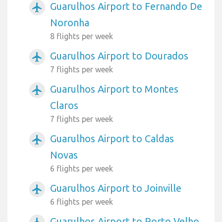
Guarulhos Airport to Fernando De
airplanemode_active
Noronha
8 flights per week
Guarulhos Airport to Dourados
airplanemode_active
7 flights per week
Guarulhos Airport to Montes
airplanemode_active
Claros
7 flights per week
Guarulhos Airport to Caldas
airplanemode_active
Novas
6 flights per week
Guarulhos Airport to Joinville
airplanemode_active
6 flights per week
Guarulhos Airport to Porto Velho