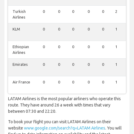
Turkish
0
0
0
0
0
2
0
Airlines
KLM
0
0
0
0
0
1
0
Ethiopian
0
0
0
0
0
1
0
Airlines
Emirates
0
0
0
0
0
1
0
Air France
0
0
0
0
0
1
0
LATAM Airlines is the most popular airliners who operate this
route. They have around 26 a week with times that vary
between 07:30 and 22:20.
To book your flight you can visit LATAM Airlines on their
website
www.google.com/search?q=LATAM Airlines
. You will