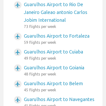
Guarulhos Airport to Rio De
airplanemode_active
Janeiro Galeao antonio Carlos
Jobim International
73 flights per week
Guarulhos Airport to Fortaleza
airplanemode_active
59 flights per week
Guarulhos Airport to Cuiaba
airplanemode_active
49 flights per week
Guarulhos Airport to Goiania
airplanemode_active
48 flights per week
Guarulhos Airport to Belem
airplanemode_active
45 flights per week
Guarulhos Airport to Navegantes
airplanemode_active
41 flights per week