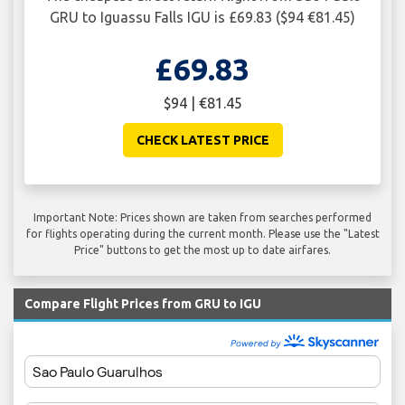
GRU to Iguassu Falls IGU is £69.83 ($94 €81.45)
£69.83
$94 | €81.45
CHECK LATEST PRICE
Important Note: Prices shown are taken from searches performed
for flights operating during the current month. Please use the "Latest
Price" buttons to get the most up to date airfares.
Compare Flight Prices from GRU to IGU