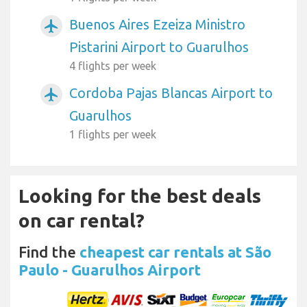
Buenos Aires Ezeiza Ministro
airplanemode_active
Pistarini Airport to Guarulhos
4 flights per week
Cordoba Pajas Blancas Airport to
airplanemode_active
Guarulhos
1 flights per week
Looking for the best deals
on car rental?
Find the
cheapest car rentals at São
Paulo - Guarulhos Airport