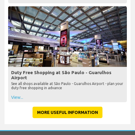
Duty Free Shopping at São Paulo - Guarulhos
Airport
See all shops available at São Paulo - Guarulhos Airport - plan your
duty free shopping in advance
View...
MORE USEFUL INFORMATION