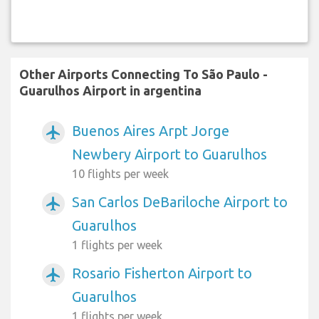
Other Airports Connecting To São Paulo -
Guarulhos Airport in argentina
Buenos Aires Arpt Jorge
airplanemode_active
Newbery Airport to Guarulhos
10 flights per week
San Carlos DeBariloche Airport to
airplanemode_active
Guarulhos
1 flights per week
Rosario Fisherton Airport to
airplanemode_active
Guarulhos
1 flights per week