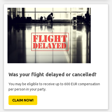
Was your flight delayed or cancelled?
You may be eligible to receive up to 600 EUR compensation
per person in your party.
CLAIM NOW!