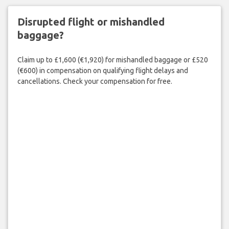
Disrupted flight or mishandled
baggage?
Claim up to £1,600 (€1,920) for mishandled baggage or £520
(€600) in compensation on qualifying flight delays and
cancellations. Check your compensation for free.