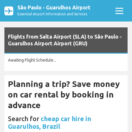
São Paulo - Guarulhos Airport
Essential Airport Information and Services
Flights from Salta Airport (SLA) to São Paulo -
Guarulhos Airport Airport (GRU)
Awaiting Flight Schedule...
Planning a trip? Save money
on car rental by booking in
advance
Search for
cheap car hire in
Guarulhos, Brazil