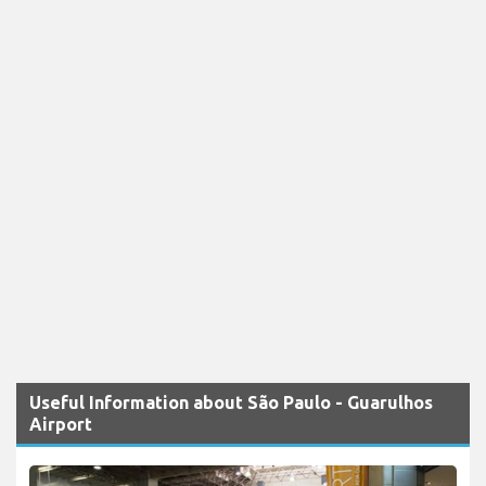
Useful Information about São Paulo - Guarulhos
Airport