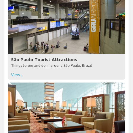
São Paulo Tourist Attractions
Things to see and do in around São Paulo, Brazil
View...