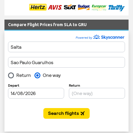
Compare Flight Prices from SLA to GRU