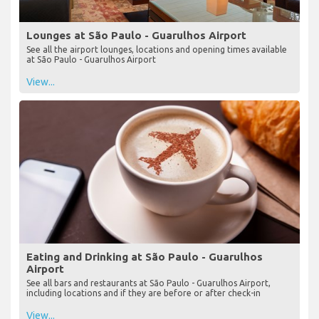
Lounges at São Paulo - Guarulhos Airport
See all the airport lounges, locations and opening times available
at São Paulo - Guarulhos Airport
View...
Eating and Drinking at São Paulo - Guarulhos
Airport
See all bars and restaurants at São Paulo - Guarulhos Airport,
including locations and if they are before or after check-in
View...